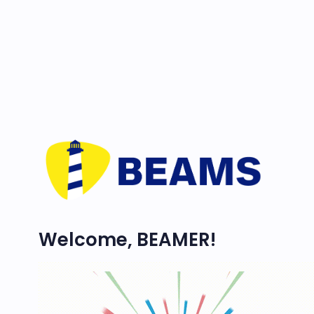
Welcome, BEAMER!