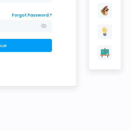
Forgot Password ?
nue