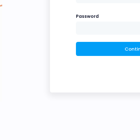
Password
Conti