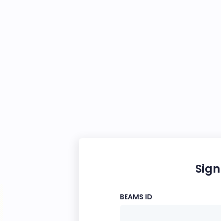
Sign
BEAMS ID